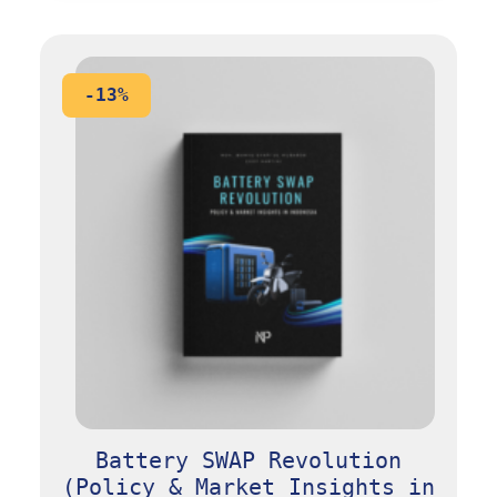
-13%
Battery SWAP Revolution
(Policy & Market Insights in