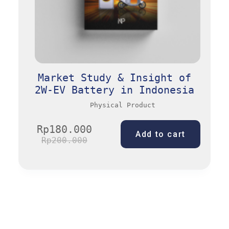
Market Study & Insight of
2W-EV Battery in Indonesia
Physical Product
Rp
180.000
Add to cart
Rp
200.000