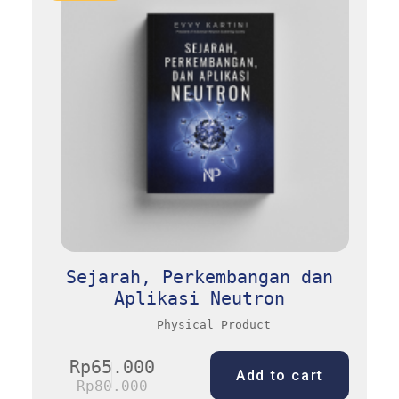
Sejarah, Perkembangan dan
Aplikasi Neutron
Physical Product
Rp
65.000
Add to cart
Rp
80.000