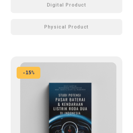
Digital Product
Physical Product
-15%