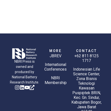
MORE
CONTACT
JBREV
+62 811 8125
1717
NBRI Press is
International
owned and
Conferences
Indonesian Life
produced by
Science Center,
National Battery
NBRI
Zona Bisnis
Research Institute.
Membership
Teknologi
Kawasan
Puspiptek BRIN,
Kec. Gn. Sindur,
Kabupaten Bogor,
Jawa Barat