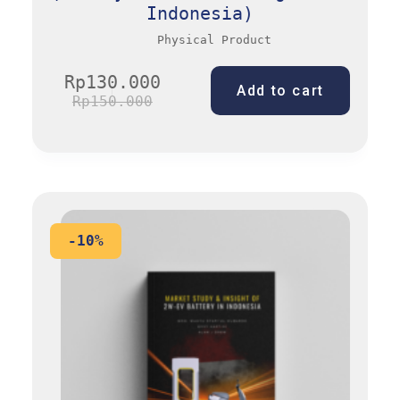
Indonesia)
Physical Product
Rp
130.000
Add to cart
Rp
150.000
-10%