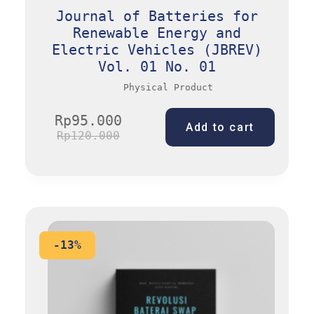
Journal of Batteries for
Renewable Energy and
Electric Vehicles (JBREV)
Vol. 01 No. 01
Physical Product
Rp
95.000
Add to cart
Rp
120.000
-13%