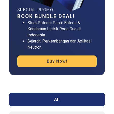
SPECIAL PROMO!
BOOK BUNDLE DEAL!
Studi Potensi Pasar Baterai &
Kendaraan Listrik Roda Dua di
Indonesia
Sejarah, Perkembangan dan Aplikasi
Neutron
Buy Now!
All