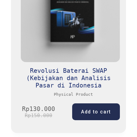
Revolusi Baterai SWAP
(Kebijakan dan Analisis
Pasar di Indonesia
Physical Product
Rp
130.000
Add to cart
Rp
150.000