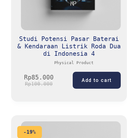
Studi Potensi Pasar Baterai
& Kendaraan Listrik Roda Dua
di Indonesia 4
Physical Product
Rp
85.000
Add to cart
Rp
100.000
-19%